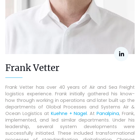
Frank Vetter
Frank Vetter has over 40 years of Air and Sea Freight
logistics experience. Frank initially gathered his know-
how through working in operations and later built up the
departments of Global Processes and Systems Air &
Ocean Logistics at
Kuehne + Nagel
. At
Panalpina
, Frank,
implemented, and led similar departments. Under his
leadership, several system developments were
successfully initiated. These included transformational
processes of standardization, digitalization, Change