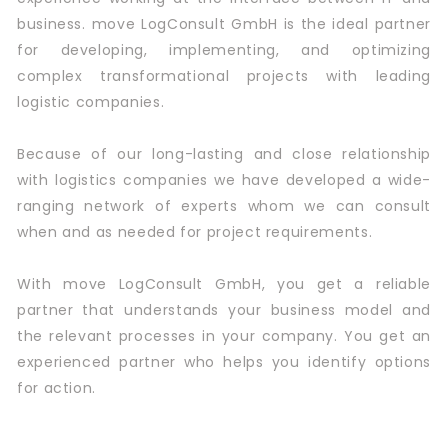
business. move LogConsult GmbH is the ideal partner
for developing, implementing, and optimizing
complex transformational projects with leading
logistic companies.
Because of our long-lasting and close relationship
with logistics companies we have developed a wide-
ranging network of experts whom we can consult
when and as needed for project requirements.
With move LogConsult GmbH, you get a reliable
partner that understands your business model and
the relevant processes in your company. You get an
experienced partner who helps you identify options
for action.