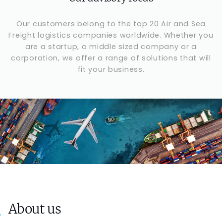
Our customers belong to the top 20 Air and Sea
Freight logistics companies worldwide. Whether you
are a startup, a middle sized company or a
corporation, we offer a range of solutions that will
fit your business.
About us