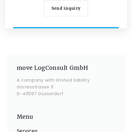
Send inquiry
move LogConsult GmbH
A company with limited liability
Görresstrasse 11
D-40597 Düsseldorf
Menu
Services