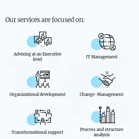
Our services are focused on:
Advising at an Executive
IT Management
level
Organizational development
Change-Management
Process and structure
Transformational support
analysis