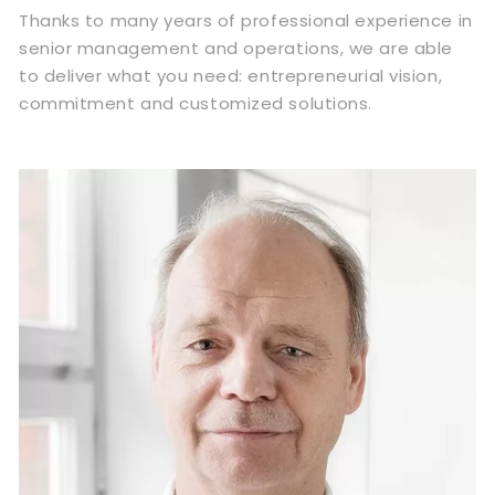
Thanks to many years of professional experience in
senior management and operations, we are able
to deliver what you need: entrepreneurial vision,
commitment and customized solutions.