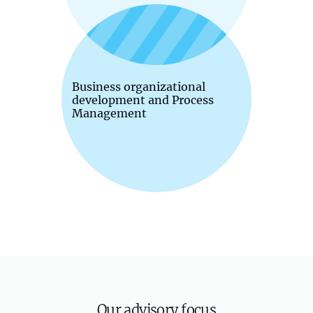
Business organizational
development and Process
Management
Our advisory focus