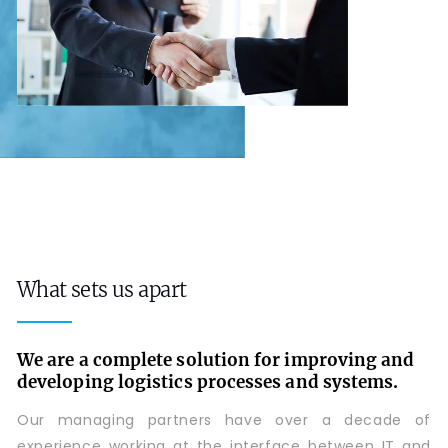
What sets us apart
We are a complete solution for improving and
developing logistics processes and systems.
Our managing partners have over a decade of
experience working at the interface between IT and