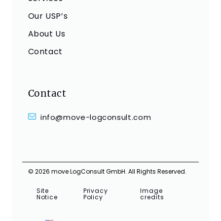
Our USP’s
About Us
Contact
Contact
info@move-logconsult.com
© 2026 move LogConsult GmbH. All Rights Reserved.
Site
Privacy
Image
Notice
Policy
credits