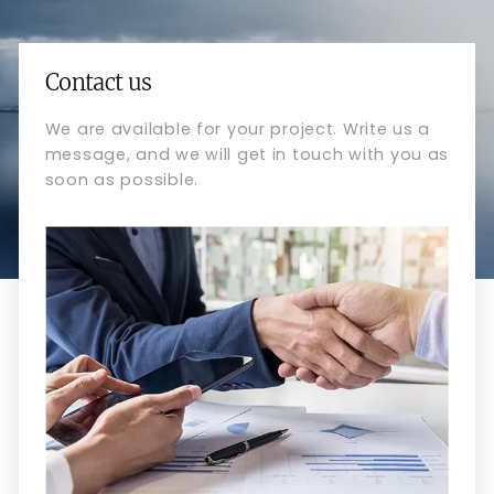
Contact us
We are available for your project. Write us a
message, and we will get in touch with you as
soon as possible.