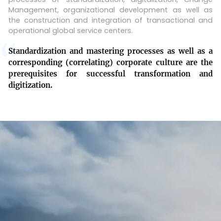
Management, organizational development as well as
the construction and integration of transactional and
operational global service centers.
Standardization and mastering processes as well as a
corresponding (correlating) corporate culture are the
prerequisites for successful transformation and
digitization.