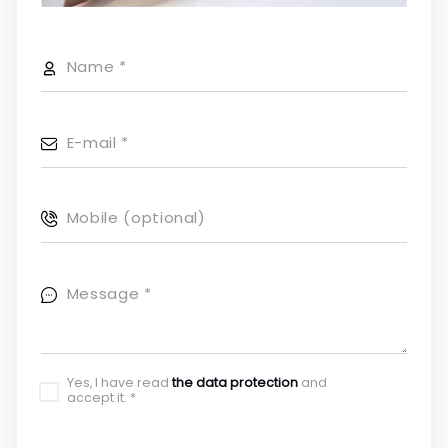
Name
*
E-mail
*
Mobile (optional)
Message
*
Yes, I have read
the data protection
and
accept it.
*