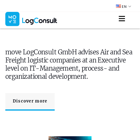
EN
move LogConsult GmbH advises Air and Sea
Freight logistic companies at an Executive
level on IT-Management, process- and
organizational development.
Discover more