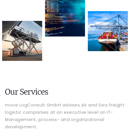
Our Services
move LogConsult GmbH advises Air and Sea Freight
logistic companies at an executive level on IT-
Management, process- and organizational
development.