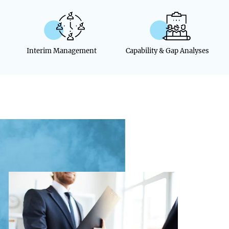
Interim Management
Capability & Gap Analyses