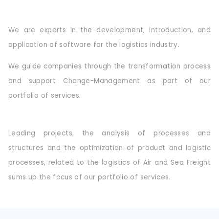
We are experts in the development, introduction, and
application of software for the logistics industry.
We guide companies through the transformation process
and support Change-Management as part of our
portfolio of services.
Leading projects, the analysis of processes and
structures and the optimization of product and logistic
processes, related to the logistics of Air and Sea Freight
sums up the focus of our portfolio of services.