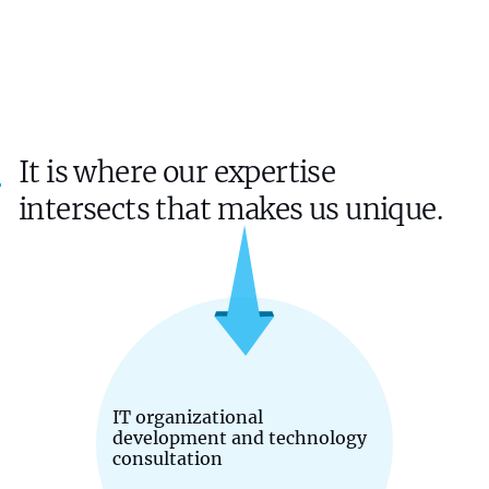
It is where our expertise
intersects that makes us unique.
IT organizational
development and technology
consultation